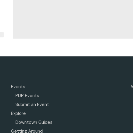
Events
PDP Events
Submit an Event
Explore
Downtown Guides
Getting Around