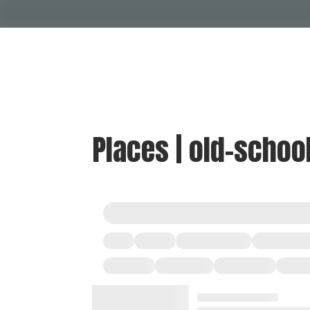
Places | old-schoo