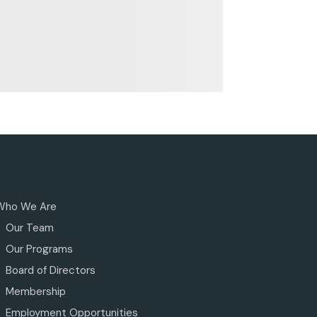
Who We Are
Our Team
Our Programs
Board of Directors
Membership
Employment Opportunities