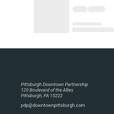
Pittsburgh Downtown Partnership
120 Boulevard of the Allies
Pittsburgh, PA 15222
pdp@downtownpittsburgh.com