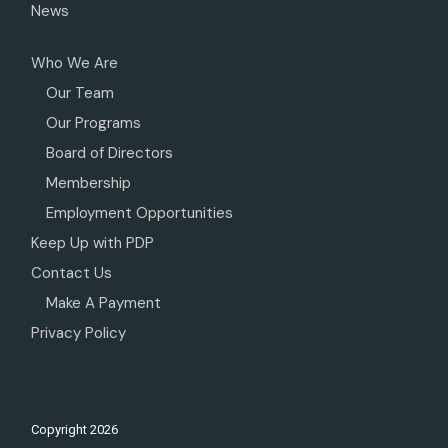
News
Who We Are
Our Team
Our Programs
Board of Directors
Membership
Employment Opportunities
Keep Up with PDP
Contact Us
Make A Payment
Privacy Policy
Copyright
2026