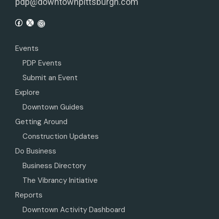
pdp@downtownpittsburgh.com
Events
PDP Events
Submit an Event
Explore
Downtown Guides
Getting Around
Construction Updates
Do Business
Business Directory
The Vibrancy Initiative
Reports
Downtown Activity Dashboard