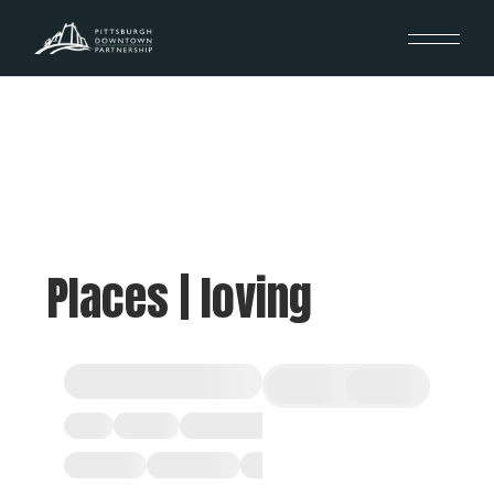
Places | loving