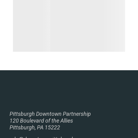
Pittsburgh Downtown Partnership
120 Boulevard of the Allies
Pittsburgh, PA 15222