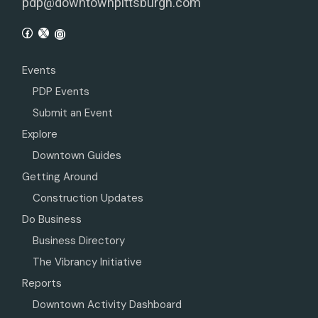
pdp@downtownpittsburgh.com
Events
PDP Events
Submit an Event
Explore
Downtown Guides
Getting Around
Construction Updates
Do Business
Business Directory
The Vibrancy Initiative
Reports
Downtown Activity Dashboard