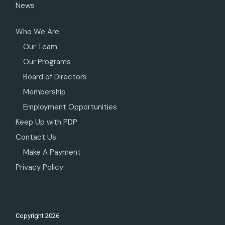
News
Who We Are
Our Team
Our Programs
Board of Directors
Membership
Employment Opportunities
Keep Up with PDP
Contact Us
Make A Payment
Privacy Policy
Copyright
2026