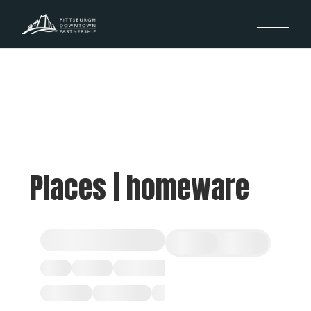
Places | homeware