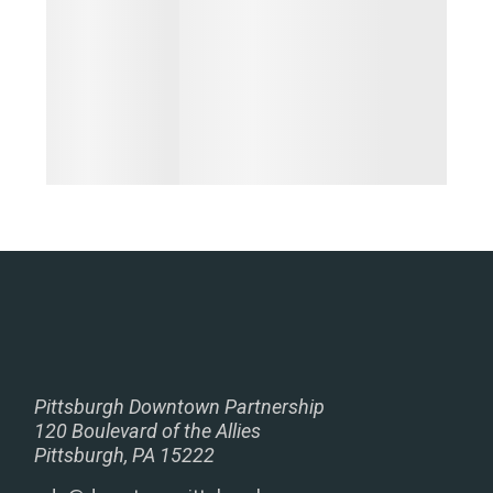
Pittsburgh Downtown Partnership
120 Boulevard of the Allies
Pittsburgh, PA 15222