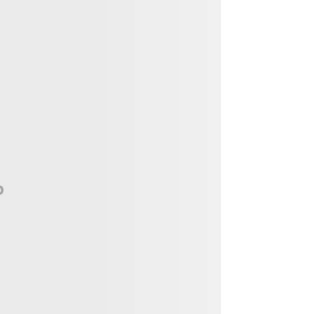
Vendor, Performer, & Sponsor
Opportunities