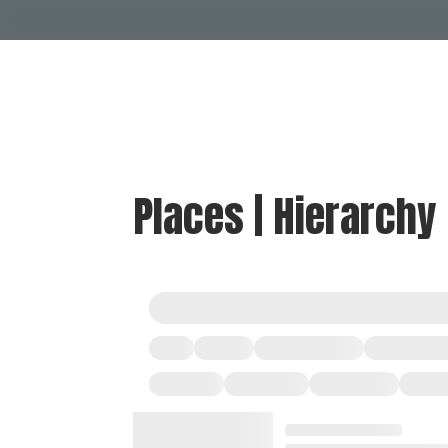
Places | Hierarchy