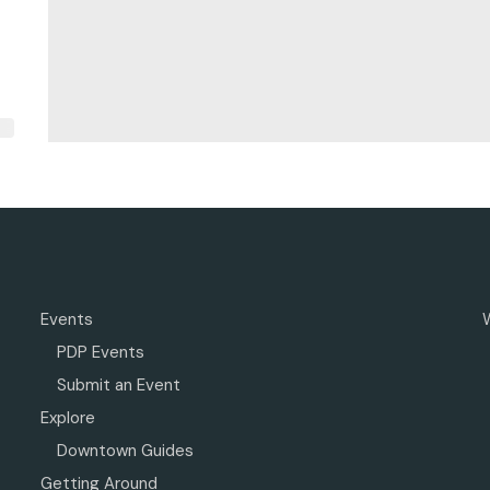
Events
PDP Events
Submit an Event
Explore
Downtown Guides
Getting Around