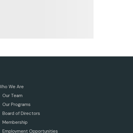
Who We Are
Our Team
Our Programs
Board of Directors
Membership
Employment Opportunities