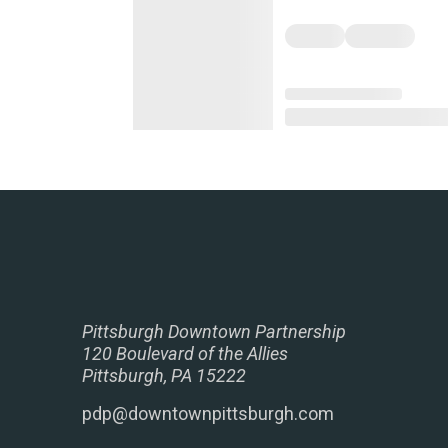
Pittsburgh Downtown Partnership
120 Boulevard of the Allies
Pittsburgh, PA 15222
pdp@downtownpittsburgh.com