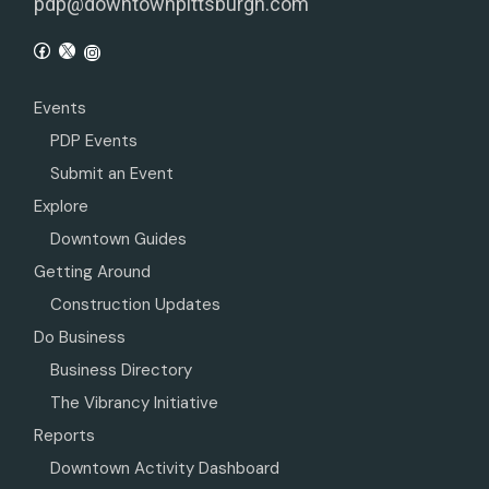
pdp@downtownpittsburgh.com
Events
PDP Events
Submit an Event
Explore
Downtown Guides
Getting Around
Construction Updates
Do Business
Business Directory
The Vibrancy Initiative
Reports
Downtown Activity Dashboard