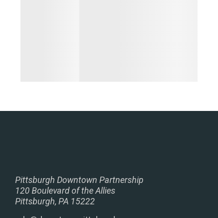
Pittsburgh Downtown Partnership
120 Boulevard of the Allies
Pittsburgh, PA 15222