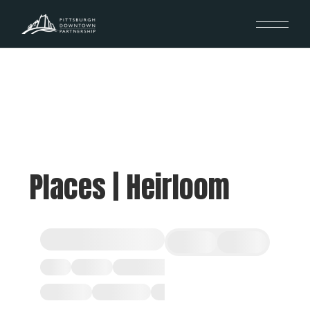
Places | Heirloom