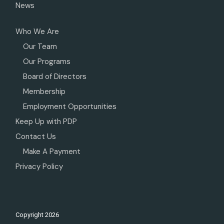
News
Who We Are
Our Team
Our Programs
Board of Directors
Membership
Employment Opportunities
Keep Up with PDP
Contact Us
Make A Payment
Privacy Policy
Copyright
2026