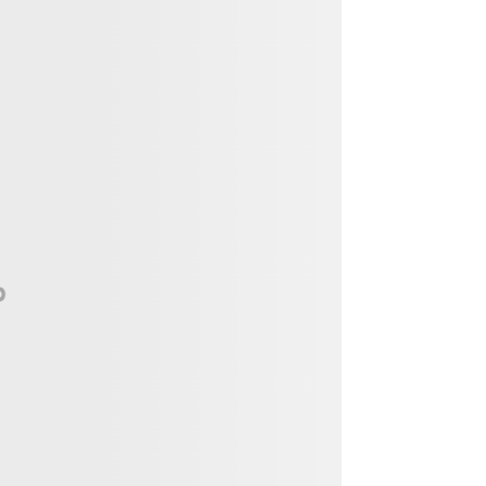
Vendor, Performer, & Sponsor
Opportunities