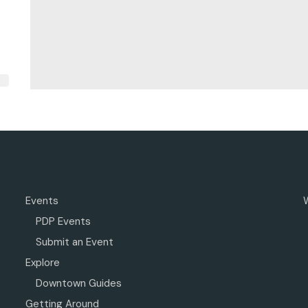
Events
PDP Events
Submit an Event
Explore
Downtown Guides
Getting Around