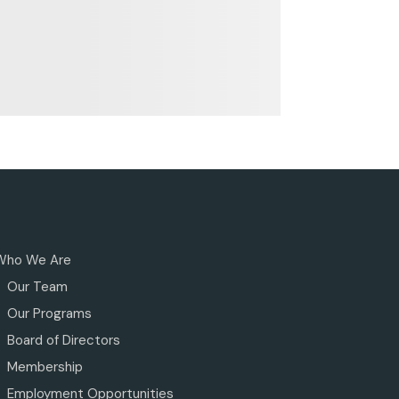
Who We Are
Our Team
Our Programs
Board of Directors
Membership
Employment Opportunities