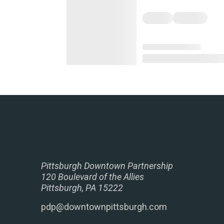
Pittsburgh Downtown Partnership
120 Boulevard of the Allies
Pittsburgh, PA 15222
pdp@downtownpittsburgh.com