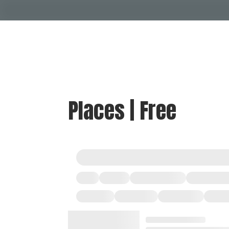
Places | Free