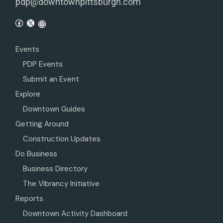
pdp@downtownpittsburgh.com
Events
PDP Events
Submit an Event
Explore
Downtown Guides
Getting Around
Construction Updates
Do Business
Business Directory
The Vibrancy Initiative
Reports
Downtown Activity Dashboard