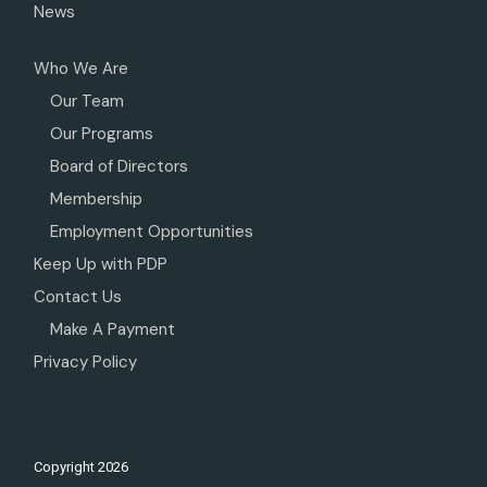
News
Who We Are
Our Team
Our Programs
Board of Directors
Membership
Employment Opportunities
Keep Up with PDP
Contact Us
Make A Payment
Privacy Policy
Copyright
2026