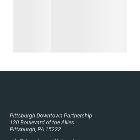
Pittsburgh Downtown Partnership
120 Boulevard of the Allies
Pittsburgh, PA 15222