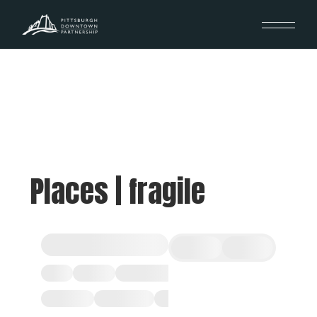
Places | fragile