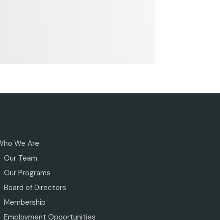
Who We Are
Our Team
Our Programs
Board of Directors
Membership
Employment Opportunities