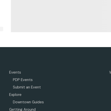
Events
PDP Events
Submit an Event
Explore
Downtown Guides
Getting Around