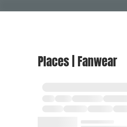
Places | Fanwear