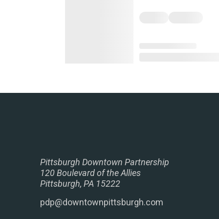
Pittsburgh Downtown Partnership
120 Boulevard of the Allies
Pittsburgh, PA 15222
pdp@downtownpittsburgh.com