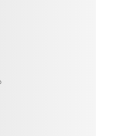
Vendor, Performer, & Sponsor
Opportunities