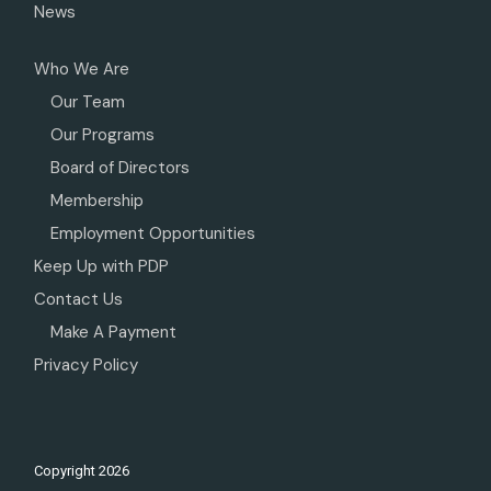
News
Who We Are
Our Team
Our Programs
Board of Directors
Membership
Employment Opportunities
Keep Up with PDP
Contact Us
Make A Payment
Privacy Policy
Copyright
2026