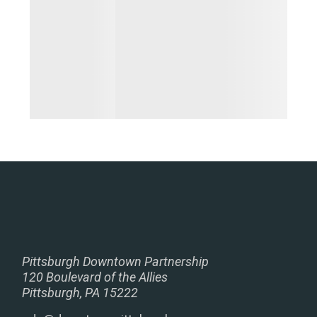
Pittsburgh Downtown Partnership
120 Boulevard of the Allies
Pittsburgh, PA 15222