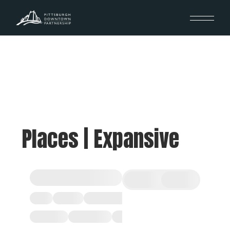
Places | Expansive