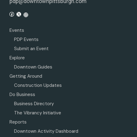
pdp@downtownpittsburgh.com
Events
PDP Events
Submit an Event
Explore
Downtown Guides
Getting Around
Construction Updates
Do Business
Business Directory
The Vibrancy Initiative
Reports
Downtown Activity Dashboard