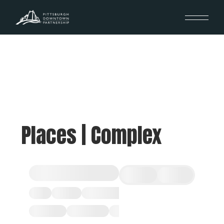
Places | Complex