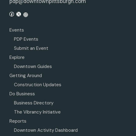
pdp@downtownpittsburgh.com
Events
PDP Events
Submit an Event
Explore
Downtown Guides
Getting Around
Construction Updates
Do Business
Business Directory
The Vibrancy Initiative
Reports
Downtown Activity Dashboard