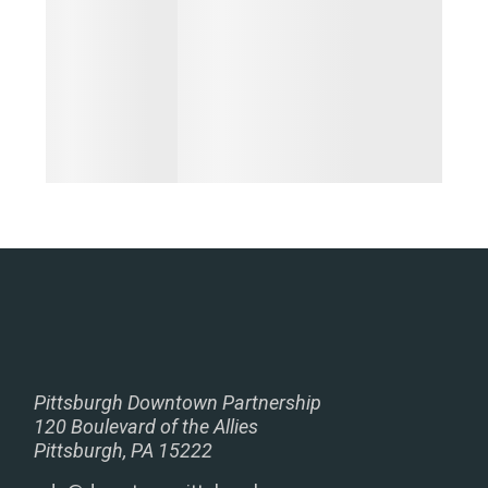
Pittsburgh Downtown Partnership
120 Boulevard of the Allies
Pittsburgh, PA 15222