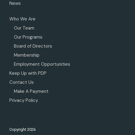
News
Who We Are
Our Team
Our Programs
Board of Directors
Membership
Employment Opportunities
Keep Up with PDP
Contact Us
Make A Payment
Privacy Policy
Copyright
2026