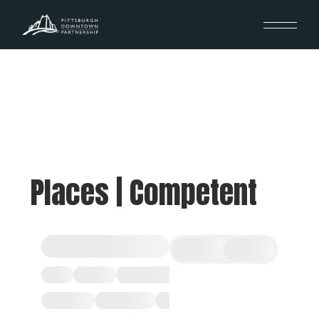
Places | Competent