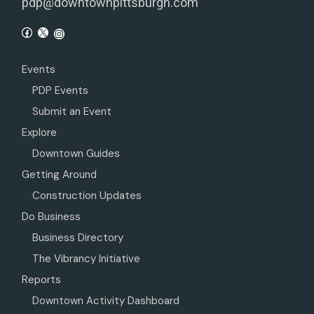
pdp@downtownpittsburgh.com
Events
PDP Events
Submit an Event
Explore
Downtown Guides
Getting Around
Construction Updates
Do Business
Business Directory
The Vibrancy Initiative
Reports
Downtown Activity Dashboard