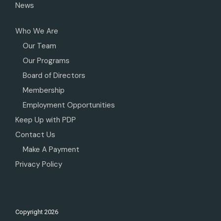
News
Who We Are
Our Team
Our Programs
Board of Directors
Membership
Employment Opportunities
Keep Up with PDP
Contact Us
Make A Payment
Privacy Policy
Copyright
2026