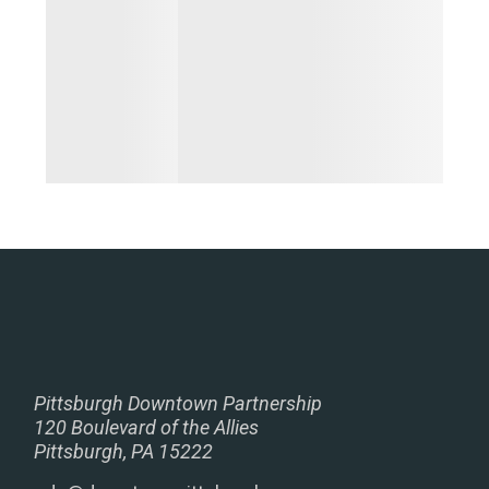
Pittsburgh Downtown Partnership
120 Boulevard of the Allies
Pittsburgh, PA 15222