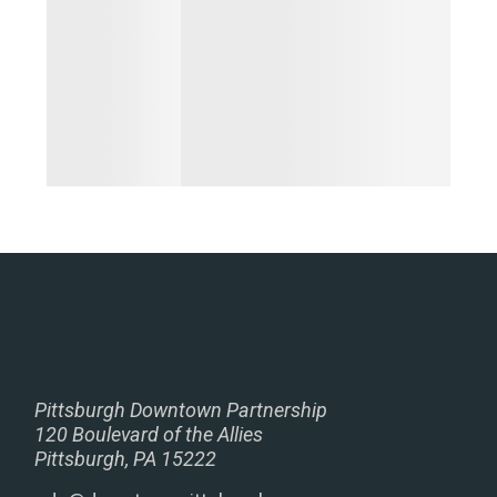
Pittsburgh Downtown Partnership
120 Boulevard of the Allies
Pittsburgh, PA 15222