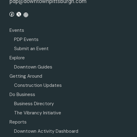
pdp@downtownpittsburgh.com
Events
PDP Events
Submit an Event
Explore
Downtown Guides
Getting Around
Construction Updates
Do Business
Business Directory
The Vibrancy Initiative
Reports
Downtown Activity Dashboard