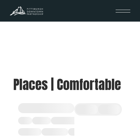
Places | Comfortable