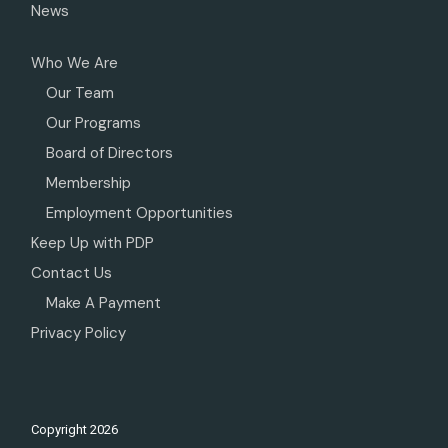
News
Who We Are
Our Team
Our Programs
Board of Directors
Membership
Employment Opportunities
Keep Up with PDP
Contact Us
Make A Payment
Privacy Policy
Copyright
2026