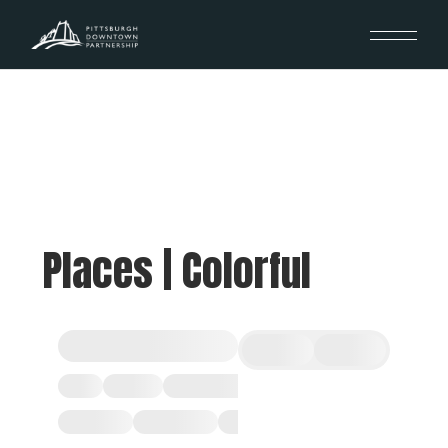
Places | Colorful