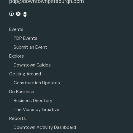
pdp@downtownpittsburgh.com
Events
PDP Events
Submit an Event
Explore
Downtown Guides
Getting Around
Construction Updates
Do Business
Business Directory
The Vibrancy Initiative
Reports
Downtown Activity Dashboard