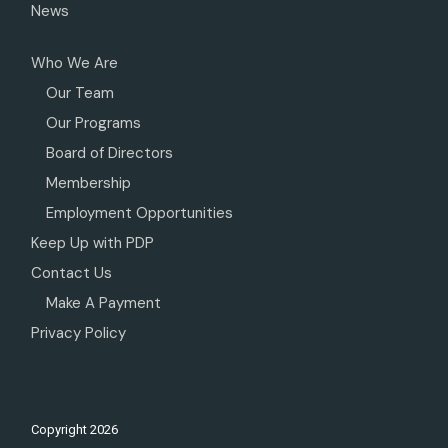
News
Who We Are
Our Team
Our Programs
Board of Directors
Membership
Employment Opportunities
Keep Up with PDP
Contact Us
Make A Payment
Privacy Policy
Copyright
2026