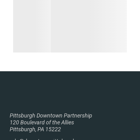
Pittsburgh Downtown Partnership
120 Boulevard of the Allies
Pittsburgh, PA 15222