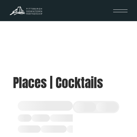
Places | Cocktails