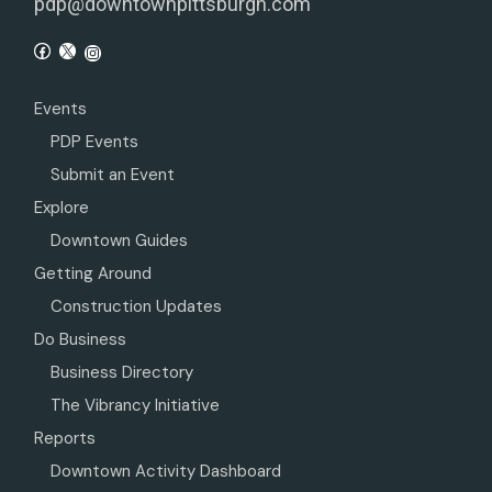
pdp@downtownpittsburgh.com
Events
PDP Events
Submit an Event
Explore
Downtown Guides
Getting Around
Construction Updates
Do Business
Business Directory
The Vibrancy Initiative
Reports
Downtown Activity Dashboard