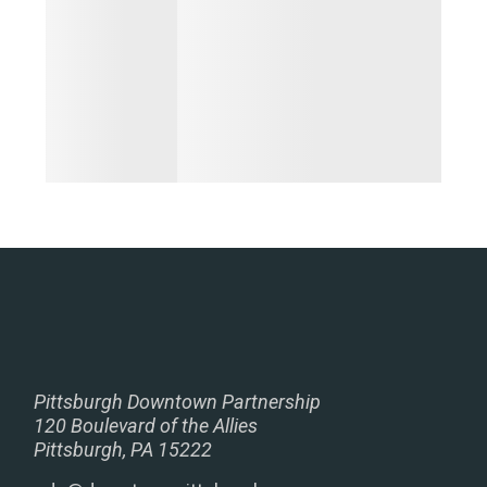
Pittsburgh Downtown Partnership
120 Boulevard of the Allies
Pittsburgh, PA 15222