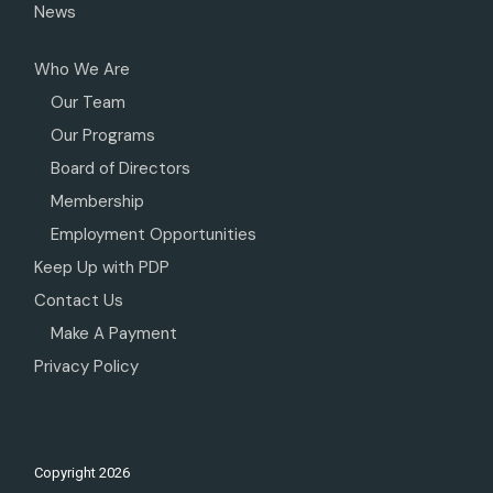
News
Who We Are
Our Team
Our Programs
Board of Directors
Membership
Employment Opportunities
Keep Up with PDP
Contact Us
Make A Payment
Privacy Policy
Copyright
2026