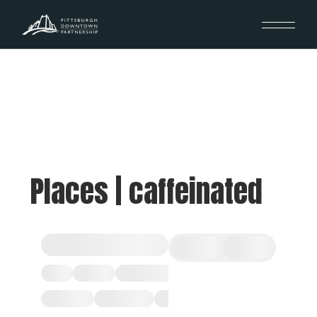
Places | caffeinated