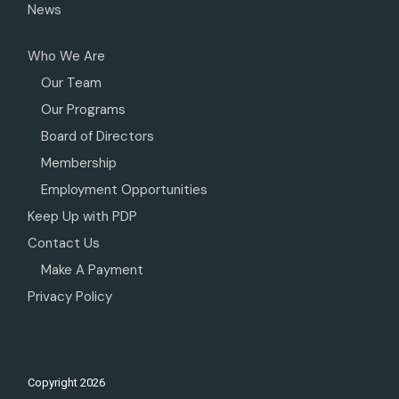
News
Who We Are
Our Team
Our Programs
Board of Directors
Membership
Employment Opportunities
Keep Up with PDP
Contact Us
Make A Payment
Privacy Policy
Copyright
2026