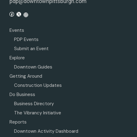
pdp@downtownpittsburgh.com
Events
PDP Events
Submit an Event
Explore
Downtown Guides
Getting Around
Construction Updates
Do Business
Business Directory
The Vibrancy Initiative
Reports
Downtown Activity Dashboard