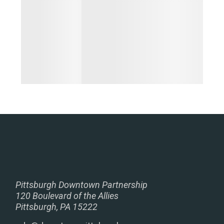
Pittsburgh Downtown Partnership
120 Boulevard of the Allies
Pittsburgh, PA 15222