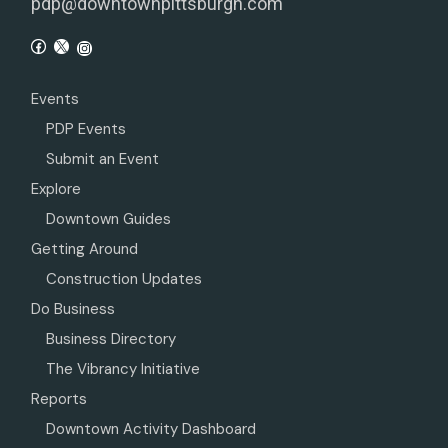
pdp@downtownpittsburgh.com
Events
PDP Events
Submit an Event
Explore
Downtown Guides
Getting Around
Construction Updates
Do Business
Business Directory
The Vibrancy Initiative
Reports
Downtown Activity Dashboard