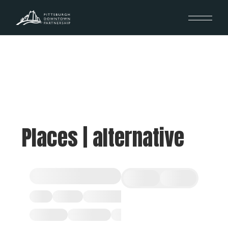
Places | alternative