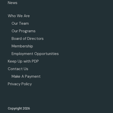
News
Who We Are
Our Team
Our Programs
Board of Directors
Membership
Employment Opportunities
Keep Up with PDP
Contact Us
Make A Payment
Privacy Policy
Copyright
2026