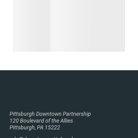
Pittsburgh Downtown Partnership
120 Boulevard of the Allies
Pittsburgh, PA 15222