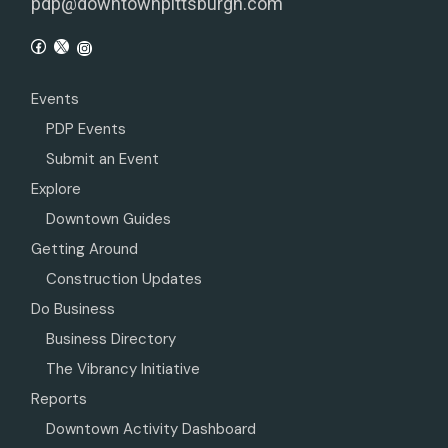
pdp@downtownpittsburgh.com
Events
PDP Events
Submit an Event
Explore
Downtown Guides
Getting Around
Construction Updates
Do Business
Business Directory
The Vibrancy Initiative
Reports
Downtown Activity Dashboard