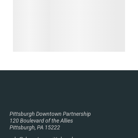
Pittsburgh Downtown Partnership
120 Boulevard of the Allies
Pittsburgh, PA 15222