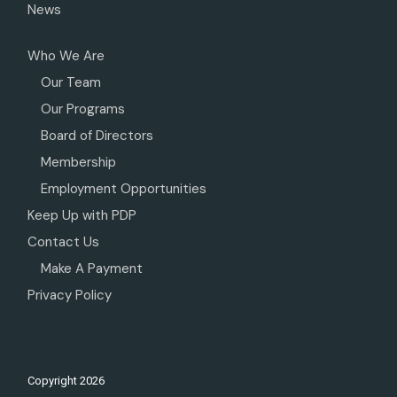
News
Who We Are
Our Team
Our Programs
Board of Directors
Membership
Employment Opportunities
Keep Up with PDP
Contact Us
Make A Payment
Privacy Policy
Copyright
2026