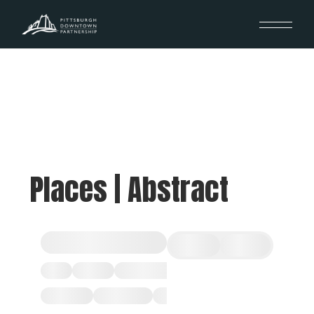
Places | Abstract