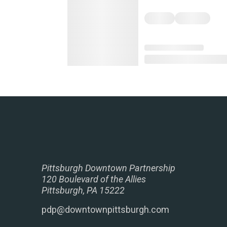
Pittsburgh Downtown Partnership
120 Boulevard of the Allies
Pittsburgh, PA 15222
pdp@downtownpittsburgh.com