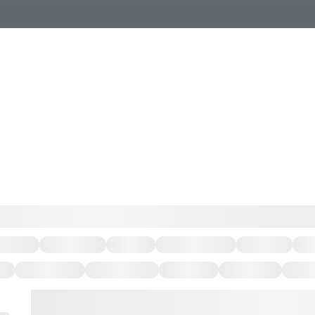
Events Calendar
Dire
PDP Events & Act
Dow
Events
Explore
Events Calendar
Directory
PDP Events & Activation
Downtown 