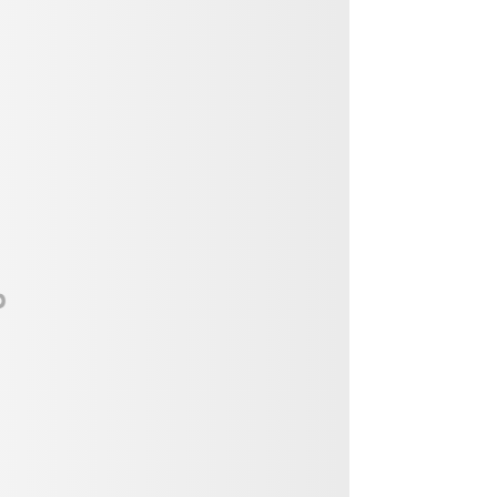
Vendor, Performer, & Sponsor
Opportunities