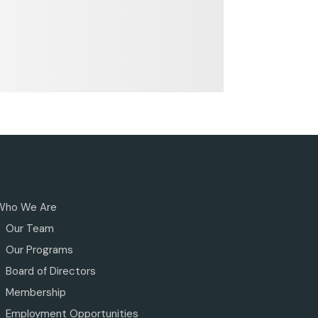
Who We Are
Our Team
Our Programs
Board of Directors
Membership
Employment Opportunities