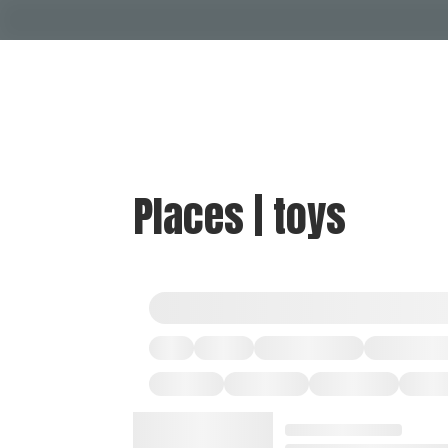
Places | toys