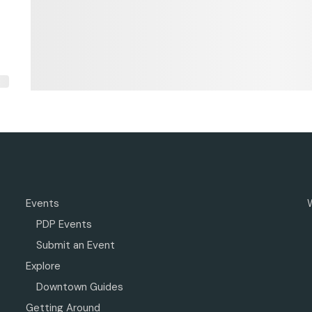
Events
PDP Events
Submit an Event
Explore
Downtown Guides
Getting Around