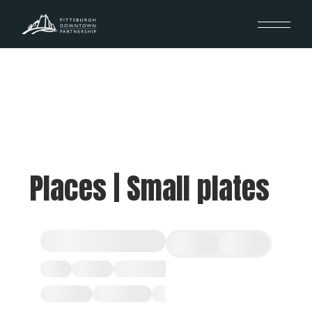
Places | Small plates