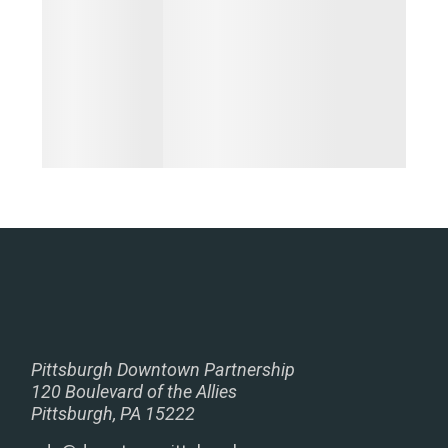
Pittsburgh Downtown Partnership
120 Boulevard of the Allies
Pittsburgh, PA 15222