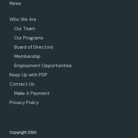
News
Who We Are
Our Team
Our Programs
Board of Directors
Membership
Employment Opportunities
Keep Up with PDP
Contact Us
Make A Payment
Privacy Policy
Copyright
2026