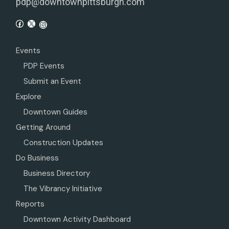
pdp@downtownpittsburgh.com
Events
PDP Events
Submit an Event
Explore
Downtown Guides
Getting Around
Construction Updates
Do Business
Business Directory
The Vibrancy Initiative
Reports
Downtown Activity Dashboard