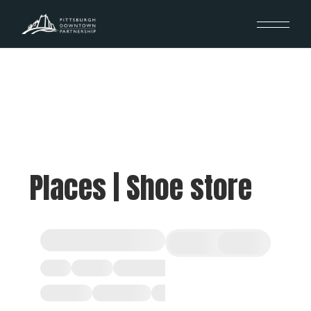
Places | Shoe store