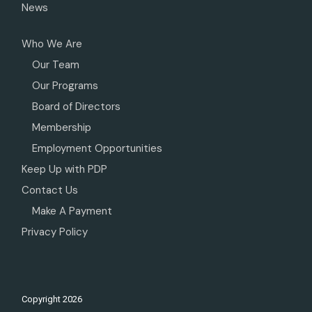
News
Who We Are
Our Team
Our Programs
Board of Directors
Membership
Employment Opportunities
Keep Up with PDP
Contact Us
Make A Payment
Privacy Policy
Copyright
2026