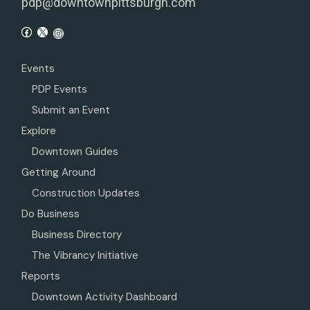
pdp@downtownpittsburgh.com
Events
PDP Events
Submit an Event
Explore
Downtown Guides
Getting Around
Construction Updates
Do Business
Business Directory
The Vibrancy Initiative
Reports
Downtown Activity Dashboard