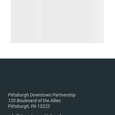
Pittsburgh Downtown Partnership
120 Boulevard of the Allies
Pittsburgh, PA 15222