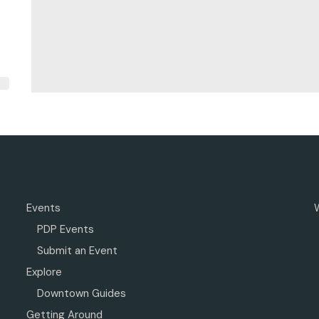
Events
PDP Events
Submit an Event
Explore
Downtown Guides
Getting Around