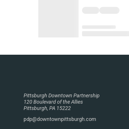
Pittsburgh Downtown Partnership
120 Boulevard of the Allies
Pittsburgh, PA 15222
pdp@downtownpittsburgh.com