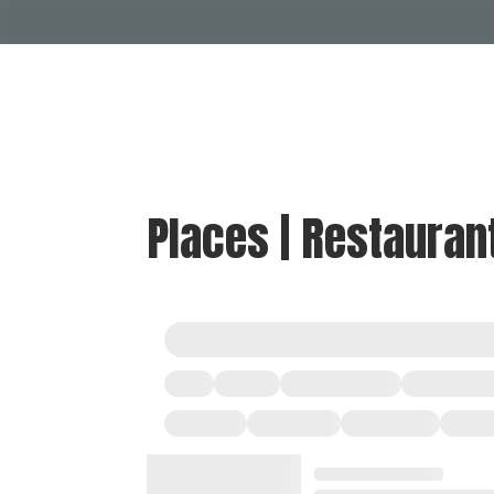
Places | Restauran