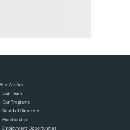
Who We Are
Our Team
Our Programs
Board of Directors
Membership
Employment Opportunities