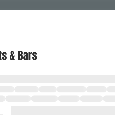
Events Calendar
Dire
PDP Events & Act
Dow
Events
Explore
Events Calendar
Directory
ts & Bars
PDP Events & Activation
Downtown 