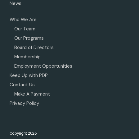
News
Who We Are
Our Team
Our Programs
Board of Directors
Membership
Employment Opportunities
Keep Up with PDP
Contact Us
Make A Payment
Privacy Policy
Copyright
2026