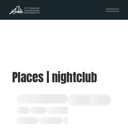
Places | nightclub