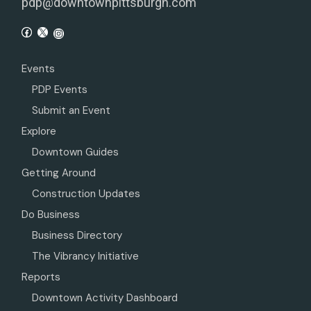
pdp@downtownpittsburgh.com
Events
PDP Events
Submit an Event
Explore
Downtown Guides
Getting Around
Construction Updates
Do Business
Business Directory
The Vibrancy Initiative
Reports
Downtown Activity Dashboard