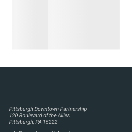
Pittsburgh Downtown Partnership
120 Boulevard of the Allies
Pittsburgh, PA 15222