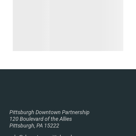
Pittsburgh Downtown Partnership
120 Boulevard of the Allies
Pittsburgh, PA 15222