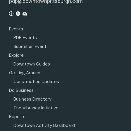
pdp@downtownpittsburgh.com
Events
PDP Events
Submit an Event
Explore
Downtown Guides
Getting Around
Construction Updates
Do Business
Business Directory
The Vibrancy Initiative
Reports
Downtown Activity Dashboard