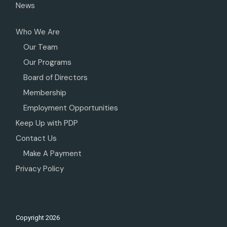
News
Who We Are
Our Team
Our Programs
Board of Directors
Membership
Employment Opportunities
Keep Up with PDP
Contact Us
Make A Payment
Privacy Policy
Copyright
2026