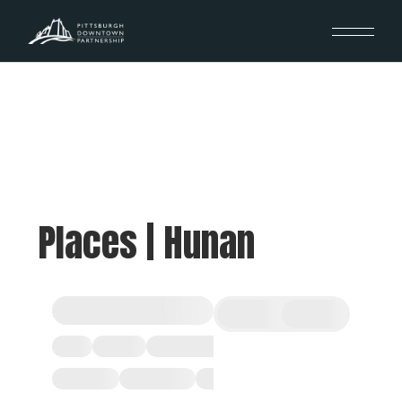
Places | Hunan