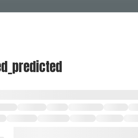
Events Calendar
Dire
PDP Events & Act
Dow
Events
Explore
Events Calendar
Directory
ed_predicted
PDP Events & Activation
Downtown 