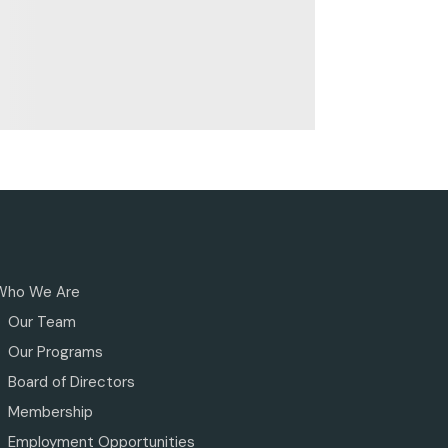
Who We Are
Our Team
Our Programs
Board of Directors
Membership
Employment Opportunities