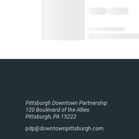
Pittsburgh Downtown Partnership
120 Boulevard of the Allies
Pittsburgh, PA 15222
pdp@downtownpittsburgh.com