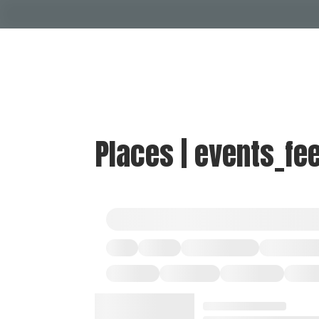
Places | events_fe