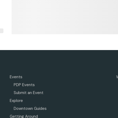
Events
PDP Events
Submit an Event
Explore
Downtown Guides
Getting Around