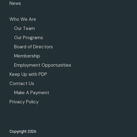
News
Who We Are
Our Team
Our Programs
Board of Directors
Membership
Employment Opportunities
Keep Up with PDP
Contact Us
Make A Payment
Privacy Policy
Copyright
2026