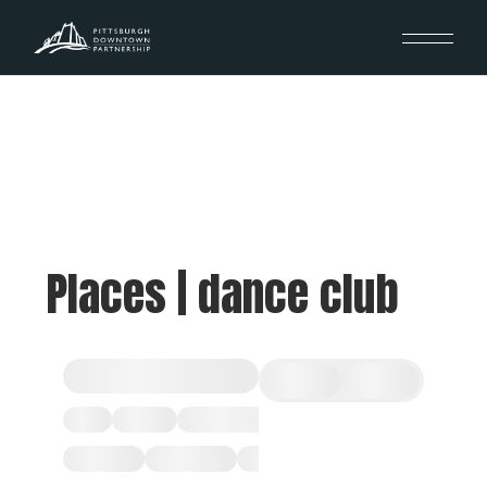
Places | dance club