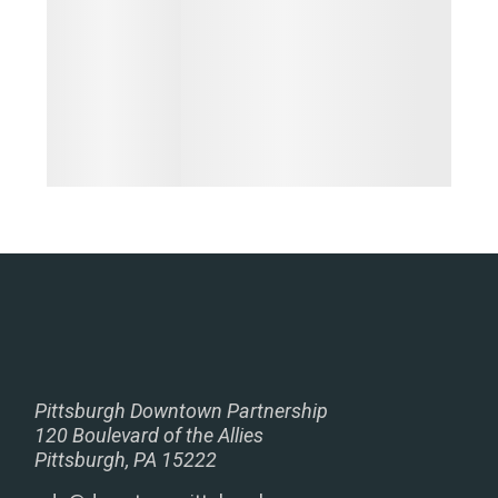
Pittsburgh Downtown Partnership
120 Boulevard of the Allies
Pittsburgh, PA 15222