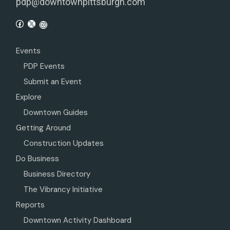
pdp@downtownpittsburgh.com
Events
PDP Events
Submit an Event
Explore
Downtown Guides
Getting Around
Construction Updates
Do Business
Business Directory
The Vibrancy Initiative
Reports
Downtown Activity Dashboard