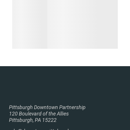
Pittsburgh Downtown Partnership
120 Boulevard of the Allies
Pittsburgh, PA 15222