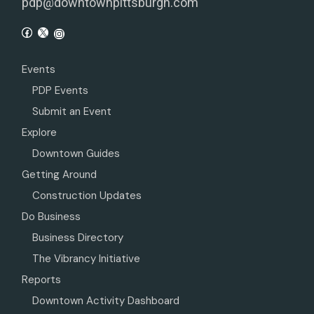
pdp@downtownpittsburgh.com
Events
PDP Events
Submit an Event
Explore
Downtown Guides
Getting Around
Construction Updates
Do Business
Business Directory
The Vibrancy Initiative
Reports
Downtown Activity Dashboard