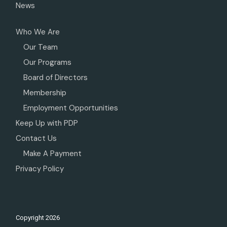
News
Who We Are
Our Team
Our Programs
Board of Directors
Membership
Employment Opportunities
Keep Up with PDP
Contact Us
Make A Payment
Privacy Policy
Copyright
2026