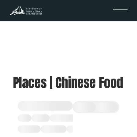
Places | Chinese Food