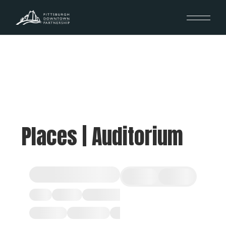
Places | Auditorium