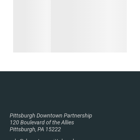
Pittsburgh Downtown Partnership
120 Boulevard of the Allies
Pittsburgh, PA 15222