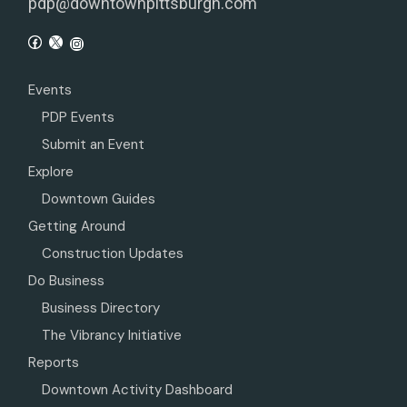
pdp@downtownpittsburgh.com
Events
PDP Events
Submit an Event
Explore
Downtown Guides
Getting Around
Construction Updates
Do Business
Business Directory
The Vibrancy Initiative
Reports
Downtown Activity Dashboard