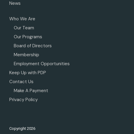
News
Who We Are
Our Team
Our Programs
Board of Directors
Membership
Employment Opportunities
Keep Up with PDP
Contact Us
Make A Payment
Privacy Policy
Copyright
2026