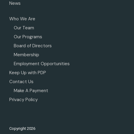
News
Who We Are
Our Team
Our Programs
Board of Directors
Membership
Employment Opportunities
Keep Up with PDP
Contact Us
Make A Payment
Privacy Policy
Copyright
2026