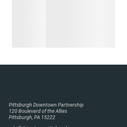
Pittsburgh Downtown Partnership
120 Boulevard of the Allies
Pittsburgh, PA 15222