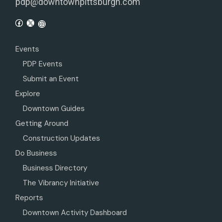
pdp@downtownpittsburgh.com
Events
PDP Events
Submit an Event
Explore
Downtown Guides
Getting Around
Construction Updates
Do Business
Business Directory
The Vibrancy Initiative
Reports
Downtown Activity Dashboard