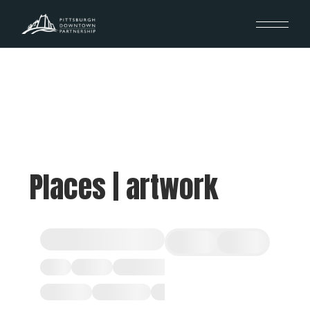
Places | artwork