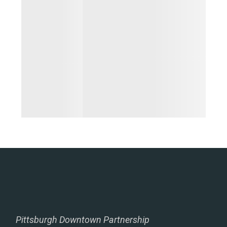
Pittsburgh Downtown Partnership