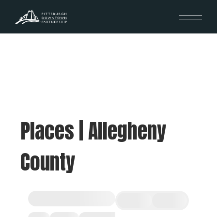
Places | Allegheny
County