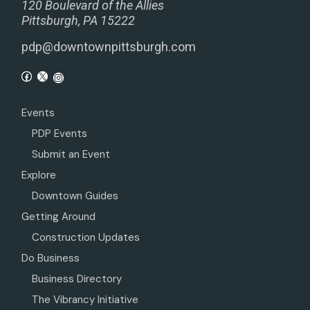
120 Boulevard of the Allies
Pittsburgh, PA 15222
pdp@downtownpittsburgh.com
Events
PDP Events
Submit an Event
Explore
Downtown Guides
Getting Around
Construction Updates
Do Business
Business Directory
The Vibrancy Initiative