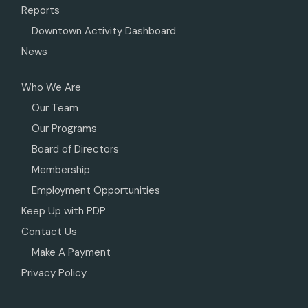
Reports
Downtown Activity Dashboard
News
Who We Are
Our Team
Our Programs
Board of Directors
Membership
Employment Opportunities
Keep Up with PDP
Contact Us
Make A Payment
Privacy Policy