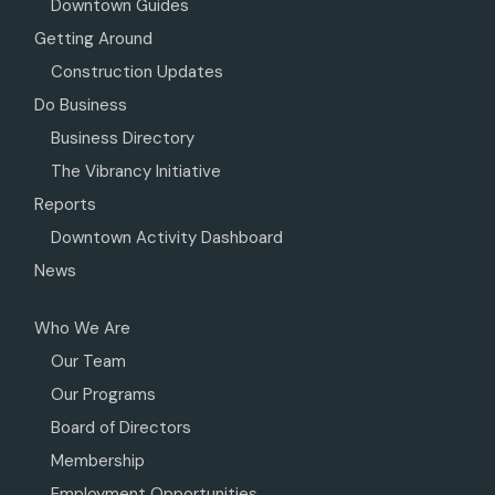
Downtown Guides
Getting Around
Construction Updates
Do Business
Business Directory
The Vibrancy Initiative
Reports
Downtown Activity Dashboard
News
Who We Are
Our Team
Our Programs
Board of Directors
Membership
Employment Opportunities