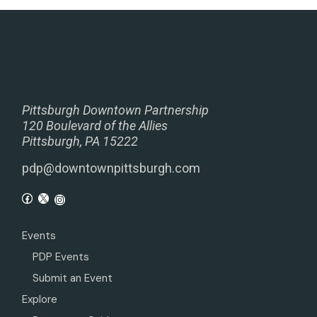
Pittsburgh Downtown Partnership
120 Boulevard of the Allies
Pittsburgh, PA 15222
pdp@downtownpittsburgh.com
Events
PDP Events
Submit an Event
Explore