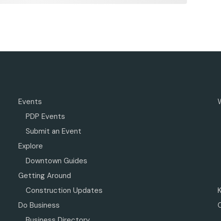
Events
PDP Events
Submit an Event
Explore
Downtown Guides
Getting Around
Construction Updates
Do Business
Business Directory