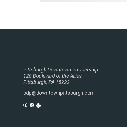
Pittsburgh Downtown Partnership
120 Boulevard of the Allies
Pittsburgh, PA 15222
pdp@downtownpittsburgh.com