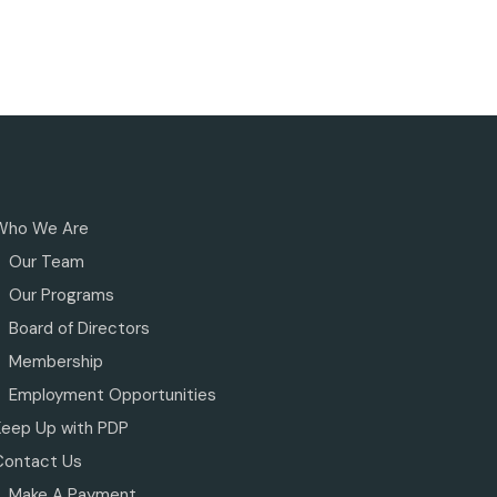
Who We Are
Our Team
Our Programs
Board of Directors
Membership
Employment Opportunities
Keep Up with PDP
Contact Us
Make A Payment