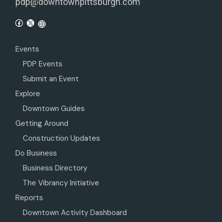
pdp@downtownpittsburgh.com
Events
PDP Events
Submit an Event
Explore
Downtown Guides
Getting Around
Construction Updates
Do Business
Business Directory
The Vibrancy Initiative
Reports
Downtown Activity Dashboard