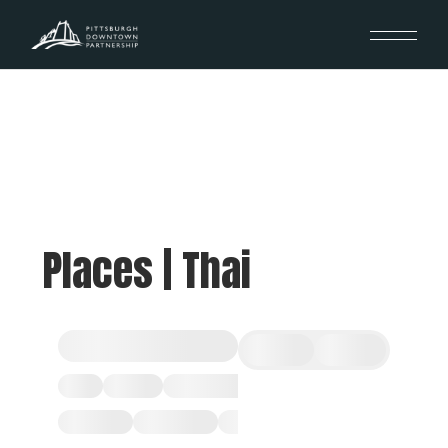
Places | Thai