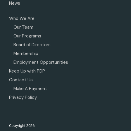
News
Who We Are
Our Team
Our Programs
Board of Directors
Membership
Employment Opportunities
Keep Up with PDP
Contact Us
Make A Payment
Privacy Policy
Copyright
2026