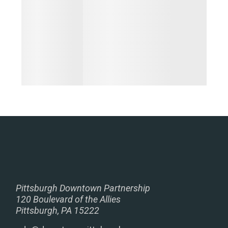
Pittsburgh Downtown Partnership
120 Boulevard of the Allies
Pittsburgh, PA 15222