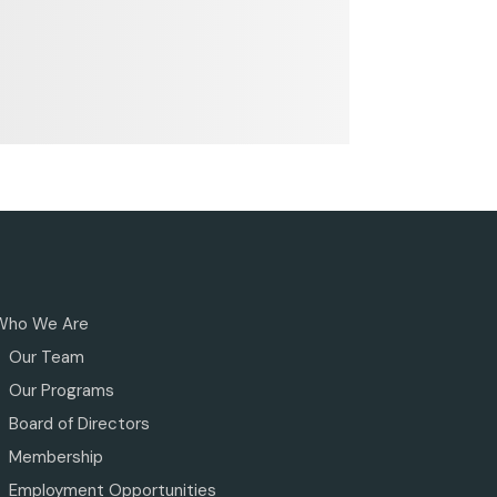
Who We Are
Our Team
Our Programs
Board of Directors
Membership
Employment Opportunities