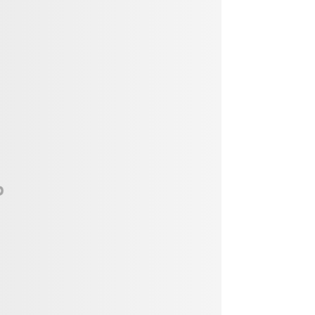
Vendor, Performer, & Sponsor
Opportunities