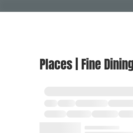
Places | Fine Dinin