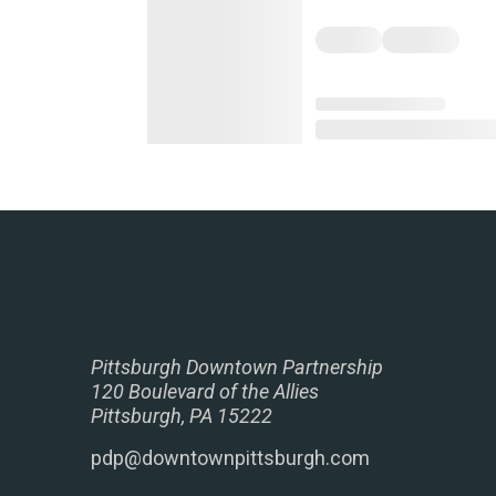
Pittsburgh Downtown Partnership
120 Boulevard of the Allies
Pittsburgh, PA 15222
pdp@downtownpittsburgh.com