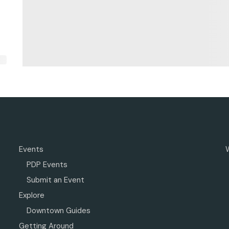
Events
PDP Events
Submit an Event
Explore
Downtown Guides
Getting Around