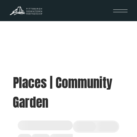
Places | Community
Garden