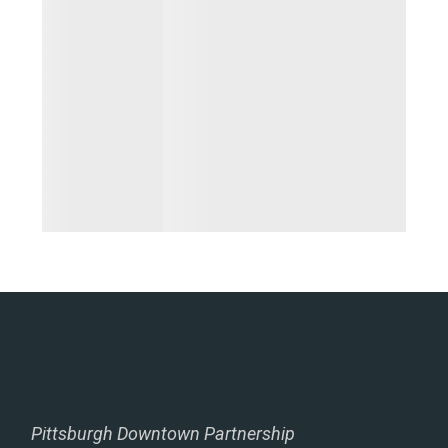
Pittsburgh Downtown Partnership