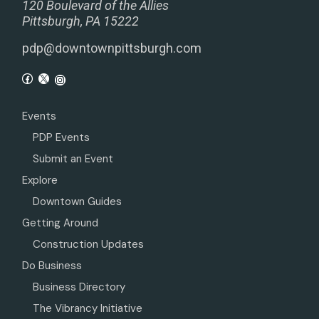
120 Boulevard of the Allies
Pittsburgh, PA 15222
pdp@downtownpittsburgh.com
Events
PDP Events
Submit an Event
Explore
Downtown Guides
Getting Around
Construction Updates
Do Business
Business Directory
The Vibrancy Initiative