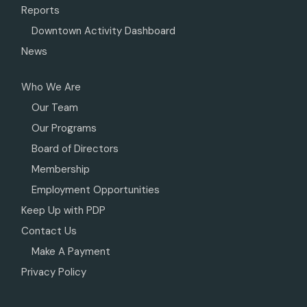
Reports
Downtown Activity Dashboard
News
Who We Are
Our Team
Our Programs
Board of Directors
Membership
Employment Opportunities
Keep Up with PDP
Contact Us
Make A Payment
Privacy Policy