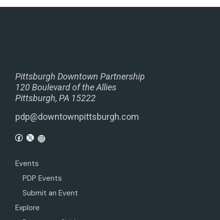
Pittsburgh Downtown Partnership
120 Boulevard of the Allies
Pittsburgh, PA 15222
pdp@downtownpittsburgh.com
Events
PDP Events
Submit an Event
Explore