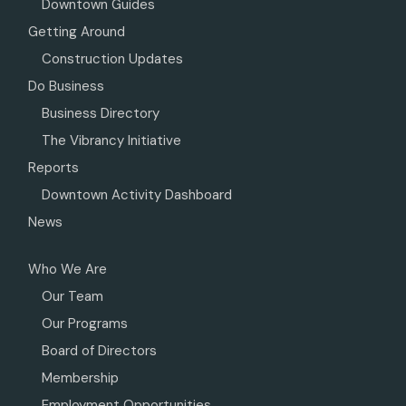
Downtown Guides
Getting Around
Construction Updates
Do Business
Business Directory
The Vibrancy Initiative
Reports
Downtown Activity Dashboard
News
Who We Are
Our Team
Our Programs
Board of Directors
Membership
Employment Opportunities