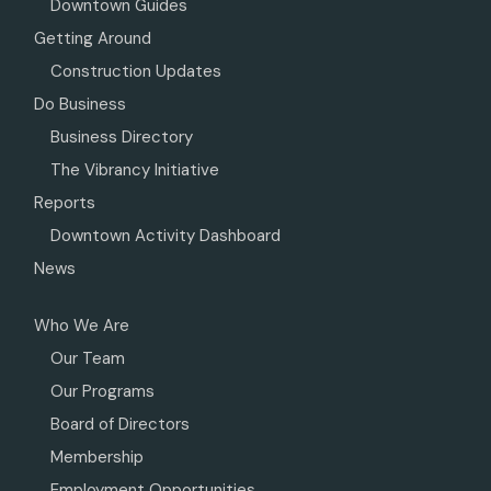
Downtown Guides
Getting Around
Construction Updates
Do Business
Business Directory
The Vibrancy Initiative
Reports
Downtown Activity Dashboard
News
Who We Are
Our Team
Our Programs
Board of Directors
Membership
Employment Opportunities