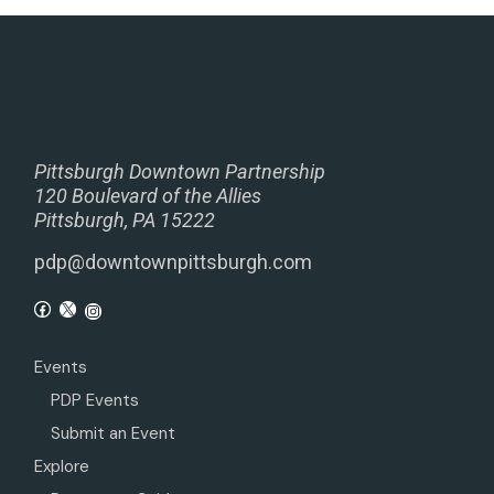
Pittsburgh Downtown Partnership
120 Boulevard of the Allies
Pittsburgh, PA 15222
pdp@downtownpittsburgh.com
Events
PDP Events
Submit an Event
Explore