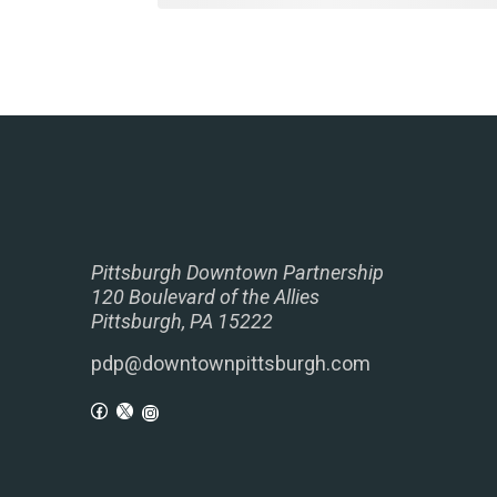
Pittsburgh Downtown Partnership
120 Boulevard of the Allies
Pittsburgh, PA 15222
pdp@downtownpittsburgh.com