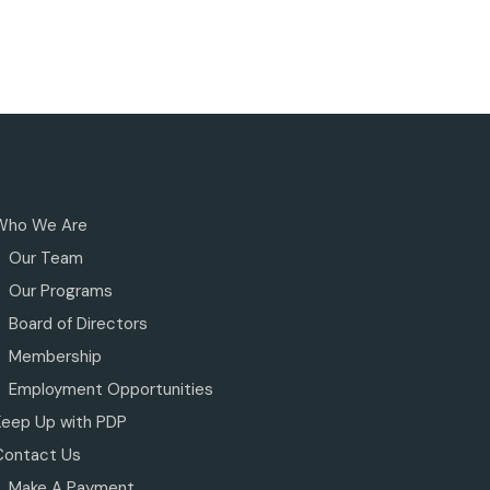
Who We Are
Our Team
Our Programs
Board of Directors
Membership
Employment Opportunities
Keep Up with PDP
Contact Us
Make A Payment