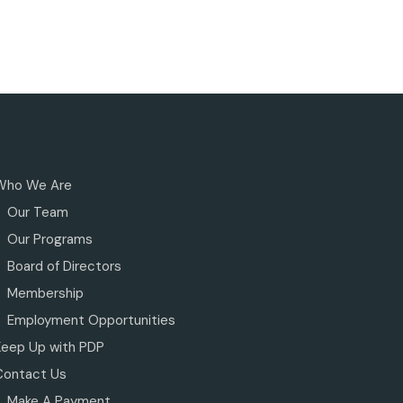
Who We Are
Our Team
Our Programs
Board of Directors
Membership
Employment Opportunities
Keep Up with PDP
Contact Us
Make A Payment