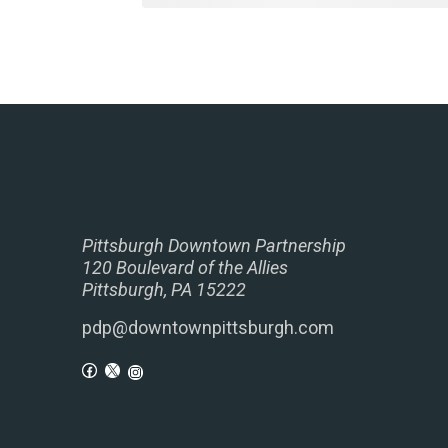
Pittsburgh Downtown Partnership
120 Boulevard of the Allies
Pittsburgh, PA 15222
pdp@downtownpittsburgh.com