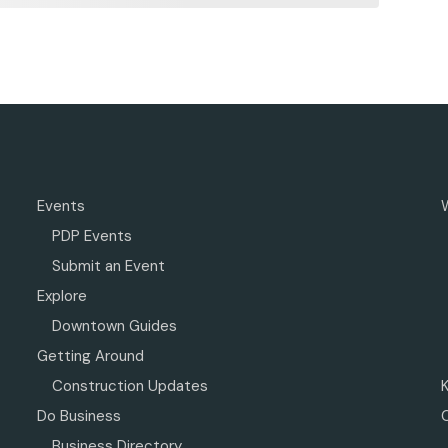
Events
PDP Events
Submit an Event
Explore
Downtown Guides
Getting Around
Construction Updates
Do Business
Business Directory