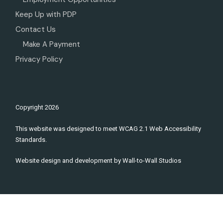
Keep Up with PDP
Contact Us
Make A Payment
Privacy Policy
Copyright
2026
This website was designed to meet WCAG 2.1 Web Accessibility
Standards.
Website design and development by
Wall-to-Wall Studios