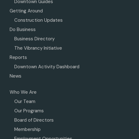
Downtown Guides
Getting Around
Construction Updates
Do Business
Business Directory
The Vibrancy Initiative
Reports
Downtown Activity Dashboard
News
Who We Are
Our Team
Our Programs
Board of Directors
Membership
Employment Opportunities