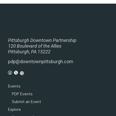
Pittsburgh Downtown Partnership
120 Boulevard of the Allies
Pittsburgh, PA 15222
pdp@downtownpittsburgh.com
Events
PDP Events
Submit an Event
Explore