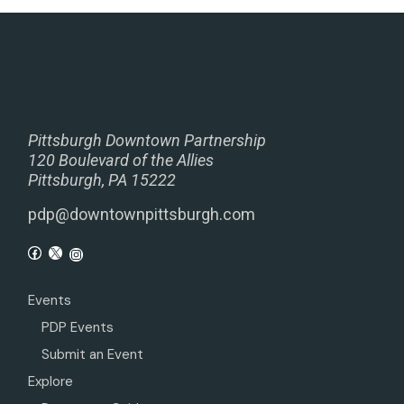
Pittsburgh Downtown Partnership
120 Boulevard of the Allies
Pittsburgh, PA 15222
pdp@downtownpittsburgh.com
Events
PDP Events
Submit an Event
Explore