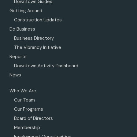
Downtown Guides
Getting Around
Construction Updates
Do Business
Business Directory
The Vibrancy Initiative
Reports
Downtown Activity Dashboard
News
Who We Are
Our Team
Our Programs
Board of Directors
Membership
Employment Opportunities