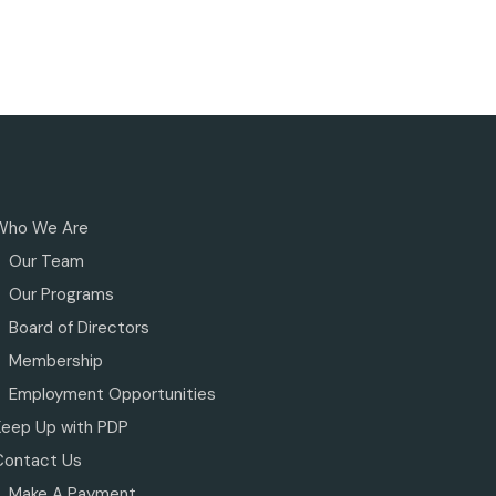
Who We Are
Our Team
Our Programs
Board of Directors
Membership
Employment Opportunities
Keep Up with PDP
Contact Us
Make A Payment