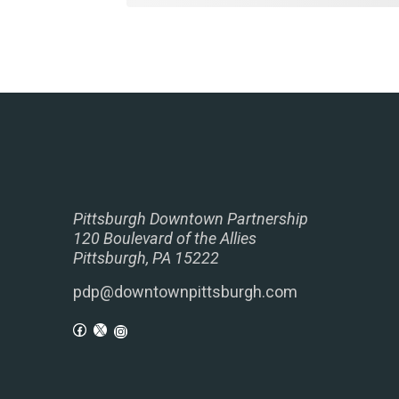
Pittsburgh Downtown Partnership
120 Boulevard of the Allies
Pittsburgh, PA 15222
pdp@downtownpittsburgh.com