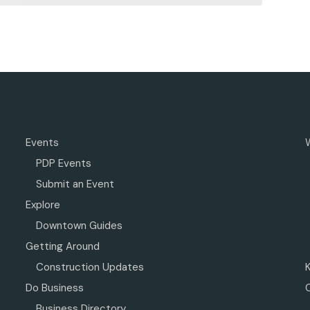
Events
PDP Events
Submit an Event
Explore
Downtown Guides
Getting Around
Construction Updates
Do Business
Business Directory