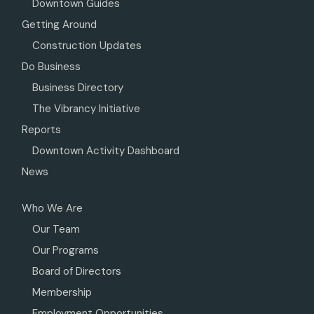
Downtown Guides
Getting Around
Construction Updates
Do Business
Business Directory
The Vibrancy Initiative
Reports
Downtown Activity Dashboard
News
Who We Are
Our Team
Our Programs
Board of Directors
Membership
Employment Opportunities