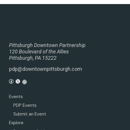
Pittsburgh Downtown Partnership
120 Boulevard of the Allies
Pittsburgh, PA 15222
pdp@downtownpittsburgh.com
Events
PDP Events
Submit an Event
Explore