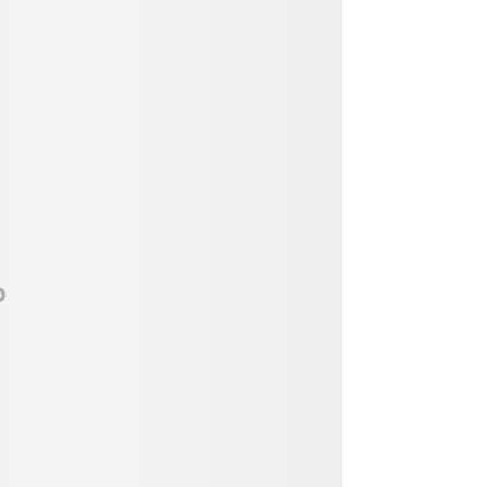
Vendor, Performer, & Sponsor
Opportunities