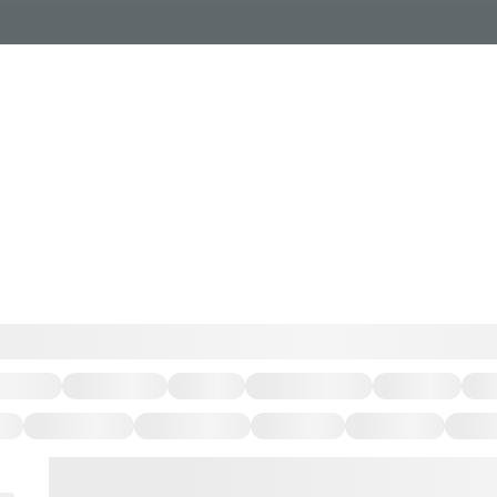
Events Calendar
Dire
PDP Events & Act
Dow
Events
Explore
Events Calendar
Directory
PDP Events & Activation
Downtown 