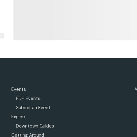
Events
PDP Events
Submit an Event
Explore
Downtown Guides
Getting Around