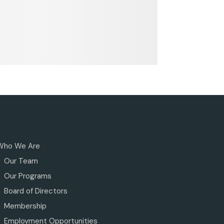
Who We Are
Our Team
Our Programs
Board of Directors
Membership
Employment Opportunities