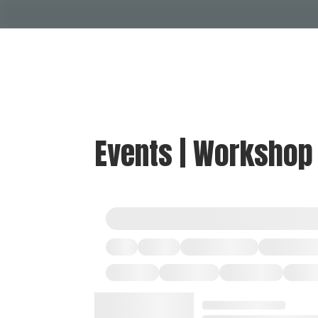
Events | Workshop