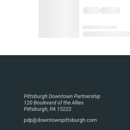
Pittsburgh Downtown Partnership
120 Boulevard of the Allies
Pittsburgh, PA 15222
pdp@downtownpittsburgh.com