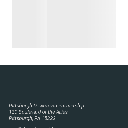
Pittsburgh Downtown Partnership
120 Boulevard of the Allies
Pittsburgh, PA 15222