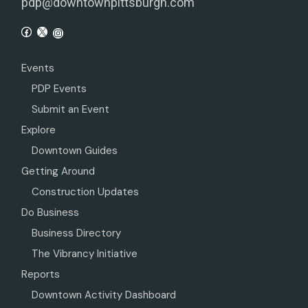
pdp@downtownpittsburgh.com
Events
PDP Events
Submit an Event
Explore
Downtown Guides
Getting Around
Construction Updates
Do Business
Business Directory
The Vibrancy Initiative
Reports
Downtown Activity Dashboard