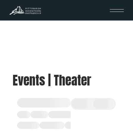
Events | Theater