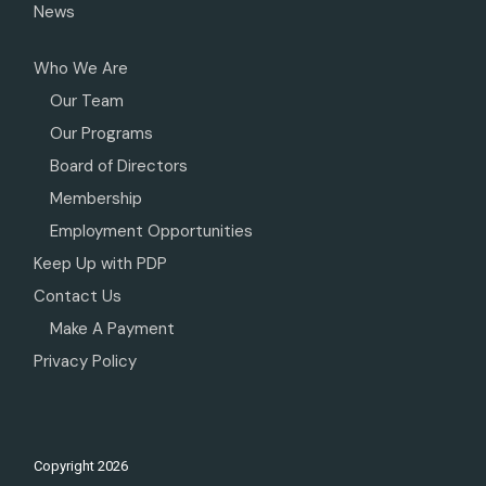
News
Who We Are
Our Team
Our Programs
Board of Directors
Membership
Employment Opportunities
Keep Up with PDP
Contact Us
Make A Payment
Privacy Policy
Copyright
2026