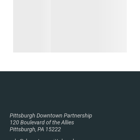
Pittsburgh Downtown Partnership
120 Boulevard of the Allies
Pittsburgh, PA 15222