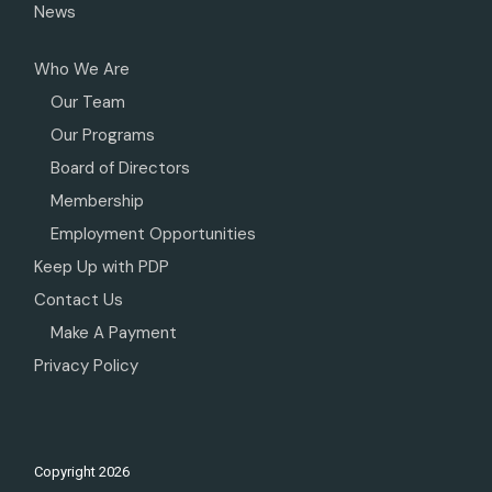
News
Who We Are
Our Team
Our Programs
Board of Directors
Membership
Employment Opportunities
Keep Up with PDP
Contact Us
Make A Payment
Privacy Policy
Copyright
2026