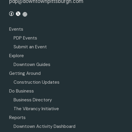
pdp@downtownpittsburgh.com
Events
PDP Events
Submit an Event
Explore
Downtown Guides
Getting Around
Construction Updates
Do Business
Business Directory
The Vibrancy Initiative
Reports
Downtown Activity Dashboard