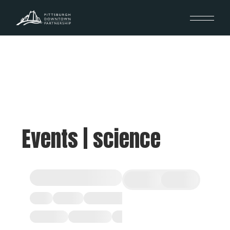
Events | science