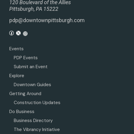
120 Boulevard of the Allies
Pittsburgh, PA 15222
pdp@downtownpittsburgh.com
Events
PDP Events
Submit an Event
Explore
Downtown Guides
Getting Around
Construction Updates
Do Business
Business Directory
The Vibrancy Initiative