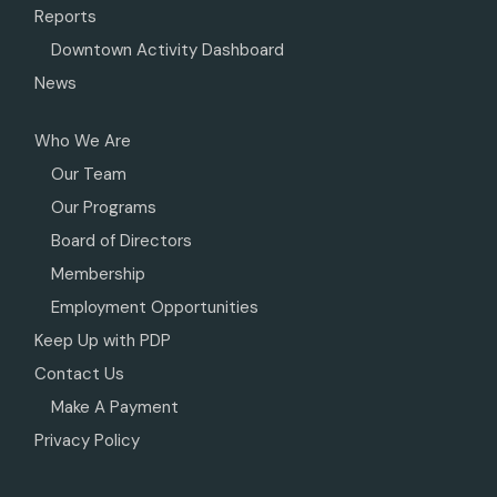
Reports
Downtown Activity Dashboard
News
Who We Are
Our Team
Our Programs
Board of Directors
Membership
Employment Opportunities
Keep Up with PDP
Contact Us
Make A Payment
Privacy Policy