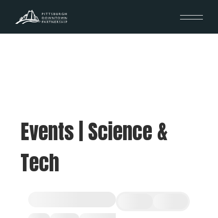
Events | Science &
Tech