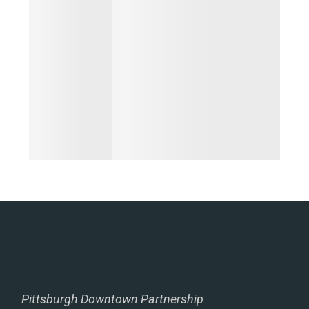
Pittsburgh Downtown Partnership