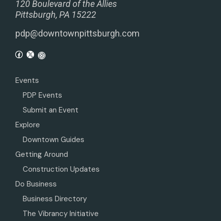
120 Boulevard of the Allies
Pittsburgh, PA 15222
pdp@downtownpittsburgh.com
Events
PDP Events
Submit an Event
Explore
Downtown Guides
Getting Around
Construction Updates
Do Business
Business Directory
The Vibrancy Initiative