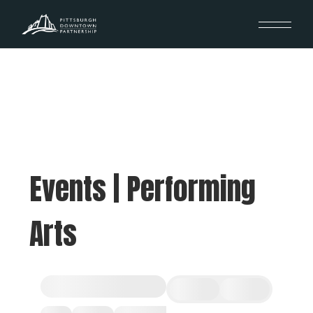
Events | Performing
Arts