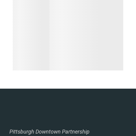
Pittsburgh Downtown Partnership