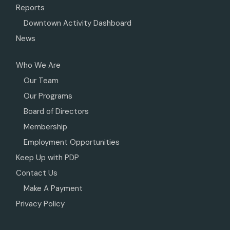
Reports
Downtown Activity Dashboard
News
Who We Are
Our Team
Our Programs
Board of Directors
Membership
Employment Opportunities
Keep Up with PDP
Contact Us
Make A Payment
Privacy Policy