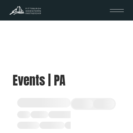
Events | PA