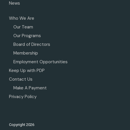
News
Who We Are
Our Team
Our Programs
Board of Directors
Membership
Employment Opportunities
Keep Up with PDP
Contact Us
Make A Payment
Privacy Policy
Copyright
2026