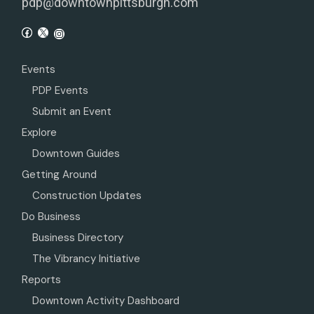
pdp@downtownpittsburgh.com
Events
PDP Events
Submit an Event
Explore
Downtown Guides
Getting Around
Construction Updates
Do Business
Business Directory
The Vibrancy Initiative
Reports
Downtown Activity Dashboard