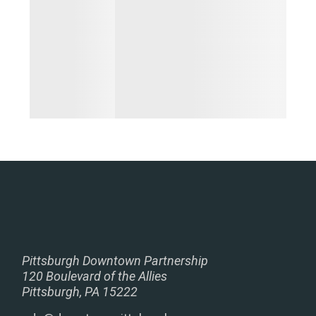
Pittsburgh Downtown Partnership
120 Boulevard of the Allies
Pittsburgh, PA 15222