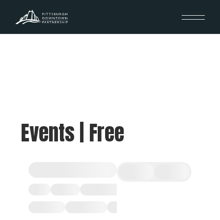
Events | Free