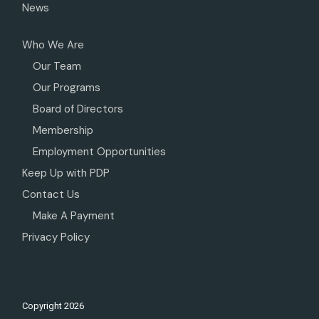
News
Who We Are
Our Team
Our Programs
Board of Directors
Membership
Employment Opportunities
Keep Up with PDP
Contact Us
Make A Payment
Privacy Policy
Copyright
2026