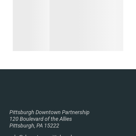
Pittsburgh Downtown Partnership
120 Boulevard of the Allies
Pittsburgh, PA 15222