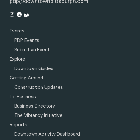
pdp@downtownpittsburgh.com
Events
PDP Events
Submit an Event
Explore
Downtown Guides
Getting Around
Construction Updates
Do Business
Business Directory
The Vibrancy Initiative
Reports
Downtown Activity Dashboard