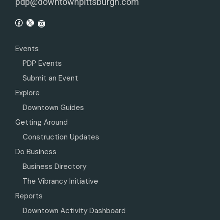
pdp@downtownpittsburgh.com
Events
PDP Events
Submit an Event
Explore
Downtown Guides
Getting Around
Construction Updates
Do Business
Business Directory
The Vibrancy Initiative
Reports
Downtown Activity Dashboard