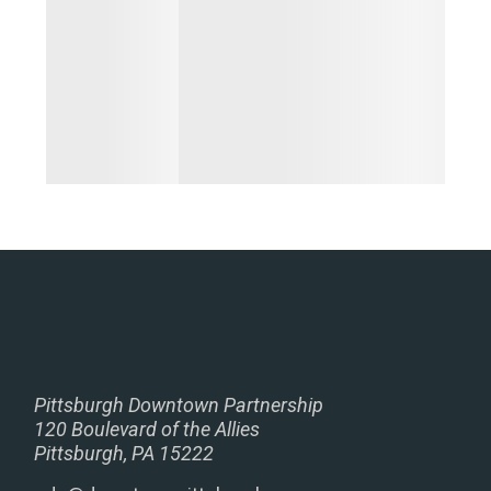
Pittsburgh Downtown Partnership
120 Boulevard of the Allies
Pittsburgh, PA 15222