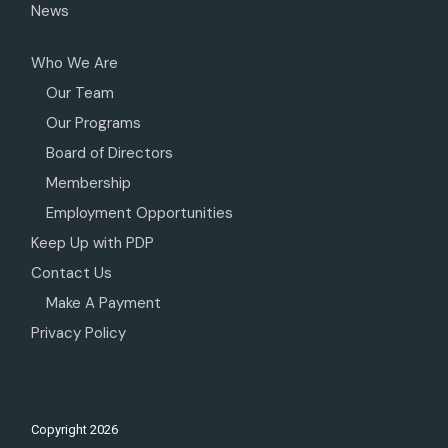
News
Who We Are
Our Team
Our Programs
Board of Directors
Membership
Employment Opportunities
Keep Up with PDP
Contact Us
Make A Payment
Privacy Policy
Copyright
2026