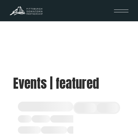
Events | featured